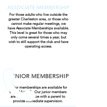
ASSOCIATE MEMBERSHIP
For those adults who live outside the
greater Charleston area, or those who
cannot make regular meetings, we
have Associate Memberships available.
This level is great for those who may
only come several times a year, but
wish to still support the club and have
operating access.
JUNIOR MEMBERSHIP
Junior memberships are available for
teens 14 to 17
. Our junior members
are required to be with a parent to
provide immediate supervision.