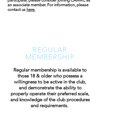
participate, please consider joining CAMRC as
an associate member. For information, please
contact us
here.
REGULAR
MEMBERSHIP
Regular membership is available to
those 18 & older who possess a
willingness to be active in the club,
and demonstrate the ability to
properly operate their preferred scale,
and knowledge of the club procedures
and requirements.