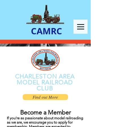
CAMRC
CHARLESTON AREA
MODEL RAILROAD
CLUB
Find out More
Become a Member
If you’re as passionate about model railroading
as we are, we encourage you to apply for
membership. Members are expected to