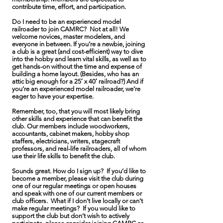
contribute time, effort, and participation.
Do I need to be an experienced model
railroader to join CAMRC? Not at all! We
welcome novices, master modelers, and
everyone in between. If you’re a newbie, joining
a club is a great (and cost-efficient) way to dive
into the hobby and learn vital skills, as well as to
get hands-on without the time and expense of
building a home layout. (Besides, who has an
attic big enough for a 25′ x 40′ railroad?) And if
you’re an experienced model railroader, we’re
eager to have your expertise.
Remember, too, that you will most likely bring
other skills and experience that can benefit the
club. Our members include woodworkers,
accountants, cabinet makers, hobby shop
staffers, electricians, writers, stagecraft
professors, and real-life railroaders, all of whom
use their life skills to benefit the club.
Sounds great. How do I sign up? If you’d like to
become a member, please visit the club during
one of our regular meetings or open houses
and speak with one of our current members or
club officers. What if I don’t live locally or can’t
make regular meetings? If you would like to
support the club but don’t wish to actively