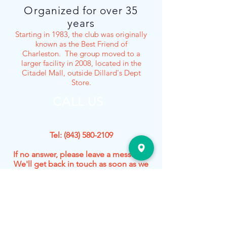
Organized for over 35
years
Starting in 1983, the club was originally
known as the Best Friend of
Charleston. The group moved to a
larger facility in 2008, located in the
Citadel Mall, outside Dillard's Dept
Store.
CALL US
Tel:
(843) 580-2109
If no answer, please leave a message.
We'll get back in touch as soon as we
can!
Our Activities
- O, HO, and N Scale Operating Layouts