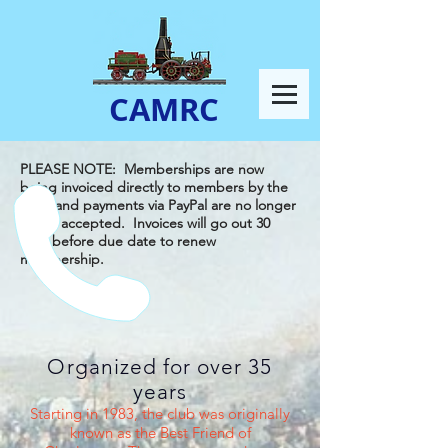
CAMRC
PLEASE NOTE: Memberships are now
being invoiced directly to members by the
club, and payments via PayPal are no longer
being accepted. Invoices will go out 30
days before due date to renew
membership.
Organized for over 35
years
Starting in 1983, the club was originally
known as the Best Friend of