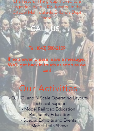
Charleston. The group moved to a
larger facility in 2008, located in the
Citadel Mall, outside Dillard's Dept
Store.
CALL US
Tel:
(843) 580-2109
If no answer, please leave a message.
We'll get back in touch as soon as we
can!
Our Activities
- O, HO, and N Scale Operating Layouts
- Technical Support
- Model Railroad Education
- Rail Safety Education
- Special Exhibits and Events
- Model Train Shows