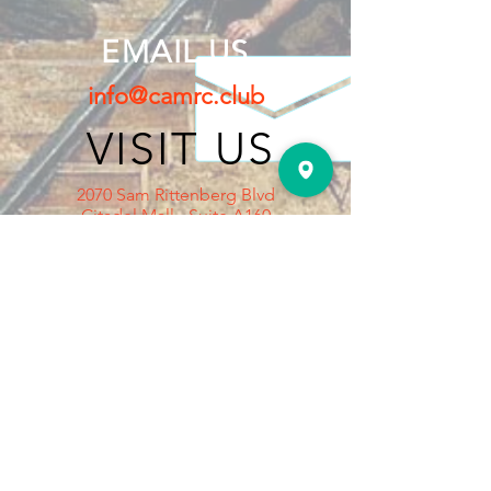
EMAIL US
info@camrc.club
VISIT US
2070 Sam Rittenberg Blvd
Citadel Mall - Suite A160
Charleston, SC 29407
Outside the Dilliard's Dept Store
Mall Entrance, on the right.
HOURS OPEN
Tuesday: 5pm to 8pm
Thursday: 5pm to 8pm
Saturday : 12pm to 4pm
Sunday: 1pm to 4pm